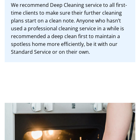
We recommend Deep Cleaning service to all first-
time clients to make sure their further cleaning
plans start on a clean note. Anyone who hasn’t
used a professional cleaning service in a while is
recommended a deep clean first to maintain a
spotless home more efficiently, be it with our
Standard Service or on their own.