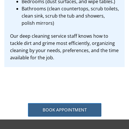
Bedrooms (dust surfaces, and wipe tables.)
Bathrooms (clean countertops, scrub toilets,
clean sink, scrub the tub and showers,
polish mirrors)
Our deep cleaning service staff knows how to
tackle dirt and grime most efficiently, organizing
cleaning by your needs, preferences, and the time
available for the job.
BOOK APPOINTMENT