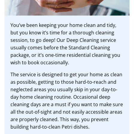
You’ve been keeping your home clean and tidy,
but you know it’s time for a thorough cleaning
session, to go deep! Our Deep Cleaning service
usually comes before the Standard Cleaning
package, or it’s one-time residential cleaning you
wish to book occasionally.
The service is designed to get your home as clean
as possible, getting to those hard-to-reach and
neglected areas you usually skip in your day-to-
day home cleaning routine. Occasional deep
cleaning days are a must if you want to make sure
all the out-of-sight and not easily accessible areas
are properly cleaned. This way, you prevent
building hard-to-clean Petri dishes.