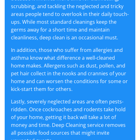
scrubbing, and tackling the neglected and tricky
areas people tend to overlook in their daily touch-
ups. While most standard cleanings keep the
germs away for a short time and maintain
cleanliness, deep clean is an occasional must.
In addition, those who suffer from allergies and
asthma know what difference a well-cleaned
home makes. Allergens such as dust, pollen, and
pet hair collect in the nooks and crannies of your
home and can worsen the conditions for some or
kick-start them for others.
Lastly, severely neglected areas are often pests-
ridden. Once cockroaches and rodents take hold
of your home, getting it back will take a lot of
money and time. Deep Cleaning service removes
all possible food sources that might invite