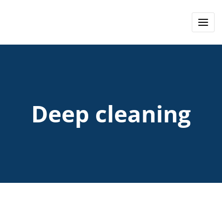
Deep cleaning