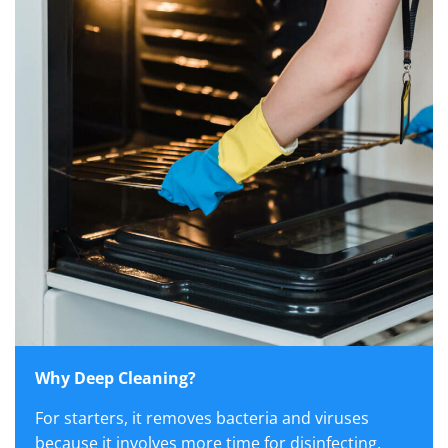
Why Deep Cleaning?
For starters, it removes bacteria and viruses
because it involves more time for disinfecting,