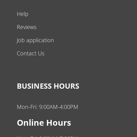
Help
Reviews
Job application
Contact Us
BUSINESS HOURS
Mon-Fri: 9:00AM-4:00PM
Online Hours