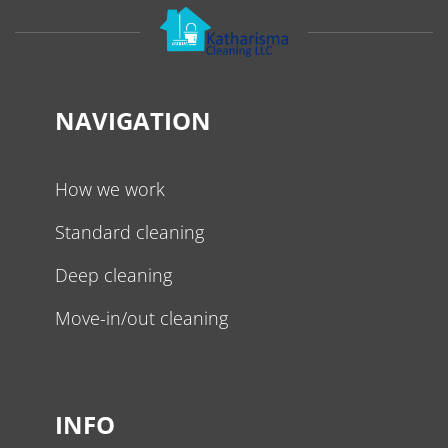
NAVIGATION
How we work
Standard cleaning
Deep cleaning
Move-in/out cleaning
INFO