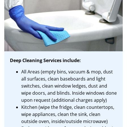
Deep Cleaning Services include:
All Areas (empty bins, vacuum & mop, dust
all surfaces, clean baseboards and light
switches, clean window ledges, dust and
wipe doors, and blinds. Inside windows done
upon request (additional charges apply)
Kitchen (wipe the fridge, clean countertops,
wipe appliances, clean the sink, clean
outside oven, inside/outside microwave)