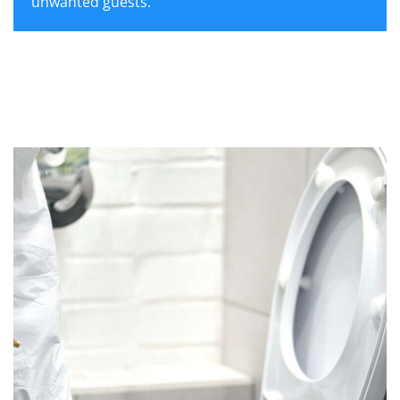
unwanted guests.